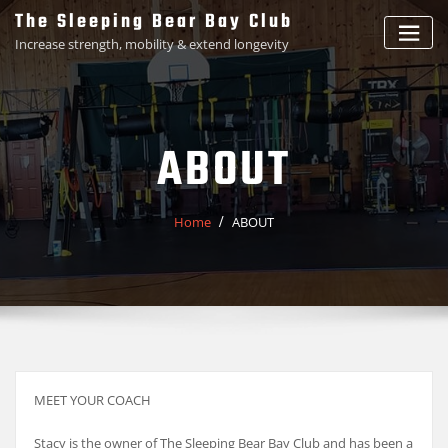
Skip
The Sleeping Bear Bay Club
to
Increase strength, mobility & extend longevity
content
ABOUT
Home
ABOUT
MEET YOUR COACH
Stacy is the owner of The Sleeping Bear Bay Club and has been a