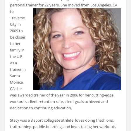
personal trainer for 22 years. She moved
from Los Angeles, CA
to
Traverse
City in
2009 to
be closer
to her
family in
the U.P.
As a
trainer in
Santa
Monica,
CA she
was awarded trainer of the year in 2006 for her cutting-edge
workouts, client retention rate, client goals achieved and
dedication to continuing education.
Stacy was a 3 sport collegiate athlete, loves doing triathlons,
trail running, paddle boarding, and loves taking her workouts