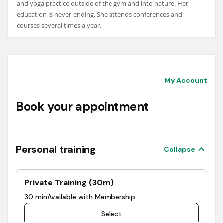
and yoga practice outside of the gym and into nature. Her
education is never-ending. She attends conferences and
courses several times a year.