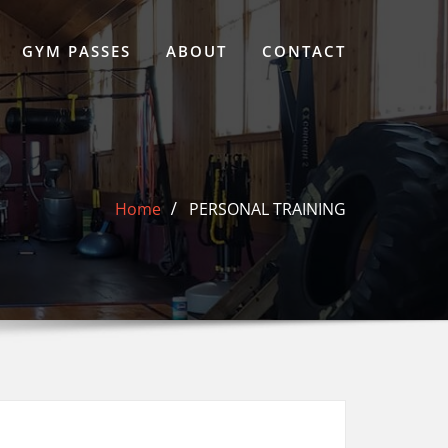
GYM PASSES
ABOUT
CONTACT
Home
PERSONAL TRAINING