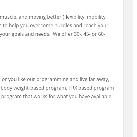
uscle, and moving better (flexibility, mobility,
l is to help you overcome hurdles and reach your
our goals and needs. We offer 30-, 45- or 60-
el or you like our programming and live far away,
 a body weight-based program, TRX based program
a program that works for what you have available.