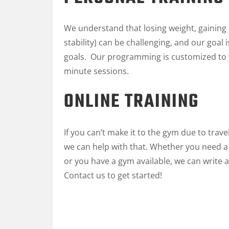
We understand that losing weight, gaining m
stability) can be challenging, and our goa
goals. Our programming is customized to y
minute sessions.
ONLINE TRAINING
If you can’t make it to the gym due to trav
we can help with that. Whether you need
or you have a gym available, we can write 
Contact us to get started!