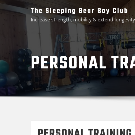
Skip
The Sleeping Bear Bay Club
to
Increase strength, mobility & extend longevity
content
PERSONAL TR
PERSONAL TRAINING