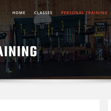
HOME
CLASSES
PERSONAL TRAINING
AINING